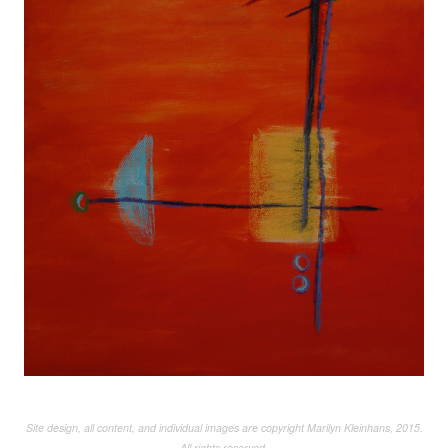
Site design, all content, and individual images are copyright Marilyn Kleinhans, 2015.
All rights reserved.