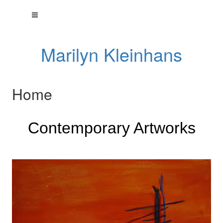
Marilyn Kleinhans
Home
Contemporary Artworks