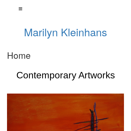
Marilyn Kleinhans
Home
Contemporary Artworks