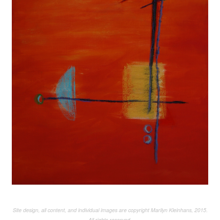
Site design, all content, and individual images are copyright Marilyn Kleinhans, 2015.
All rights reserved.