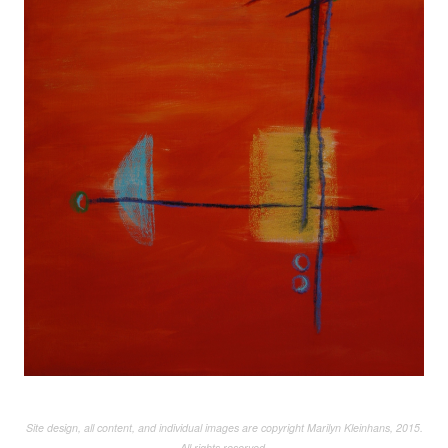
Site design, all content, and individual images are copyright Marilyn Kleinhans, 2015.
All rights reserved.