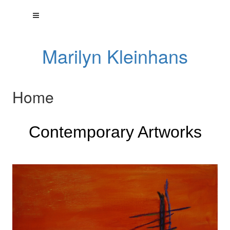
Marilyn Kleinhans
Home
Contemporary Artworks