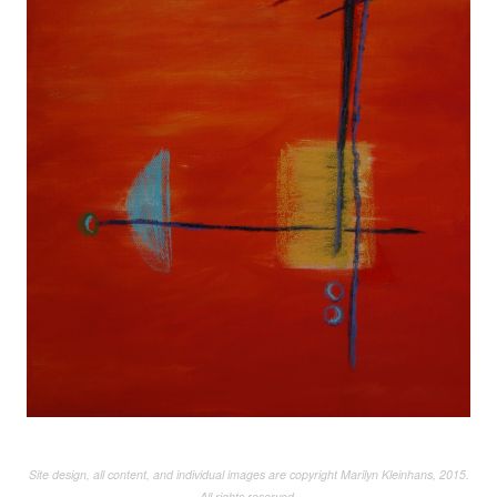
Site design, all content, and individual images are copyright Marilyn Kleinhans, 2015.
All rights reserved.