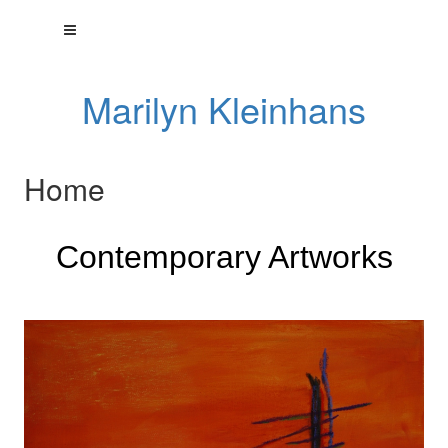
Marilyn Kleinhans
Home
Contemporary Artworks