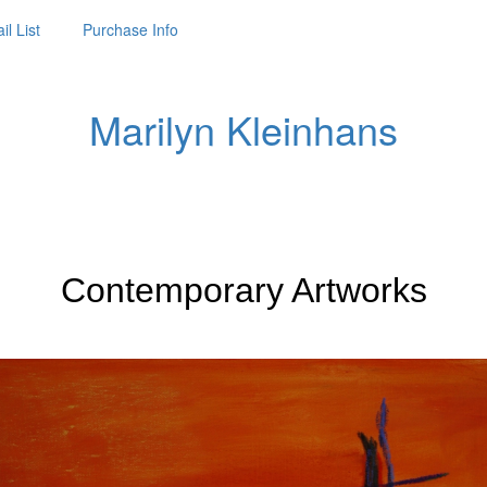
il List
Purchase Info
Marilyn Kleinhans
Contemporary Artworks