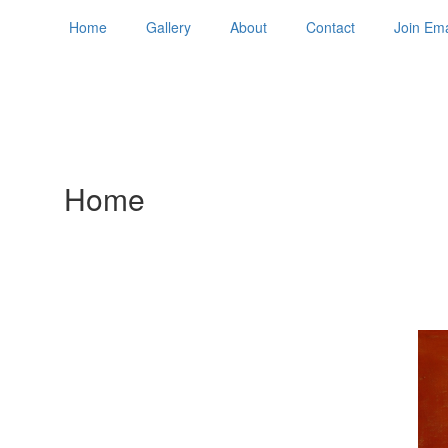
Home
Gallery
About
Contact
Join Ema
Home